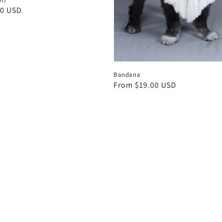
00 USD
Bandana
Regular
From $19.00 USD
price