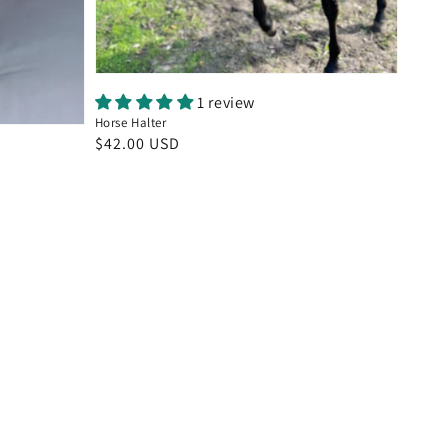
1 review
Horse Halter
Regular
$42.00 USD
price