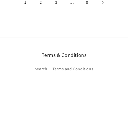
1
…
2
3
8
Terms & Conditions
Search
Terms and Conditions