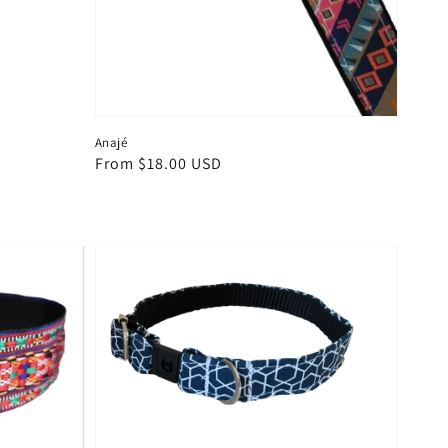
Anajé
Regular
From $18.00 USD
price