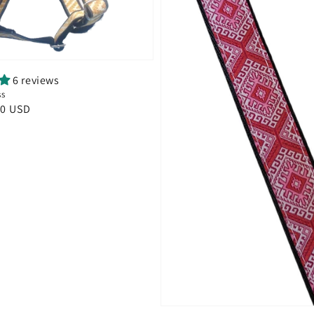
6 reviews
ss
00 USD