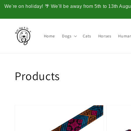
Skip to
We're on holiday! 🌴 We'll be away from 5th to 13th Augus
content
Home
Dogs
Cats
Horses
Huma
Collection:
Products