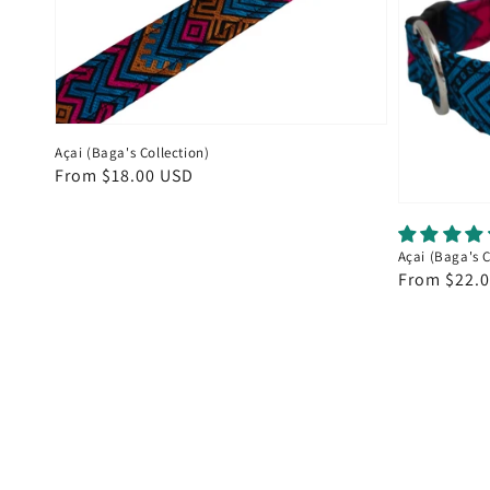
Açai (Baga's Collection)
Regular
From $18.00 USD
price
Açai (Baga's 
Regular
From $22.
price