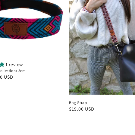
1 review
Collection) 3cm
00 USD
Bag Strap
Regular
$19.00 USD
price