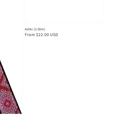
Ashki (2.50m)
Regular
From $22.00 USD
price