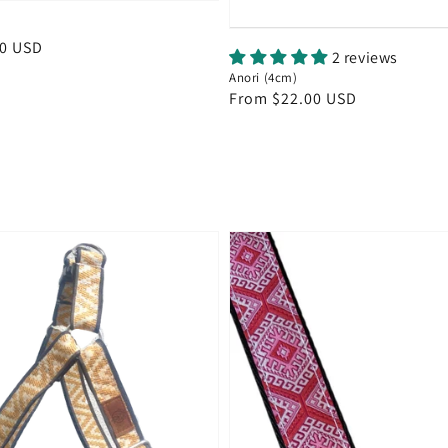
00 USD
2 reviews
Anori (4cm)
Regular
From $22.00 USD
price