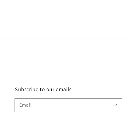
Subscribe to our emails
Email