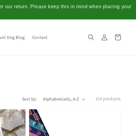
ter our return. Please keep this in mind when placing your
Log
Cart
utt Dog Blog
Contact
in
114 products
Sort by: