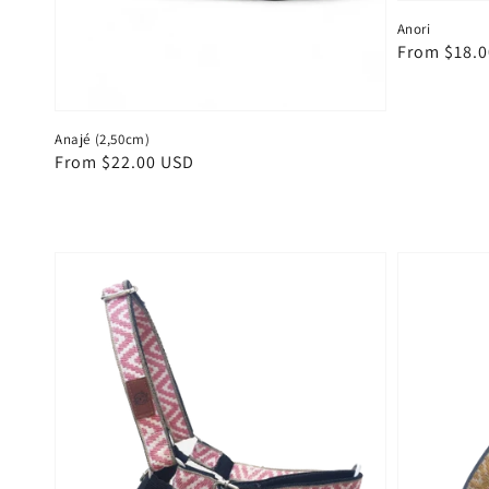
Anori
Regular
From $18.
price
Anajé (2,50cm)
Regular
From $22.00 USD
price