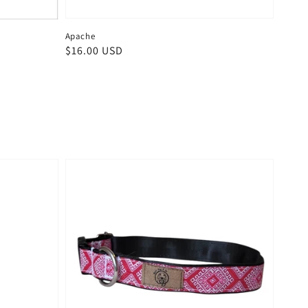
Apache
Regular
$16.00 USD
price