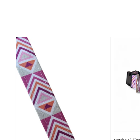
Ayasha (2,50c