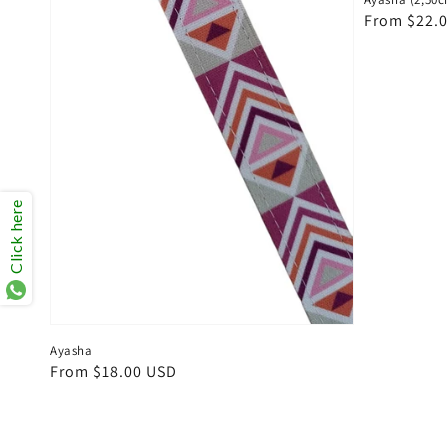
Regular
From $22.
price
Click here
Ayasha
Regular
From $18.00 USD
price