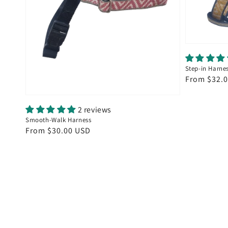
Step-in Harne
Regular
From $32.
price
2 reviews
Smooth-Walk Harness
Regular
From $30.00 USD
price