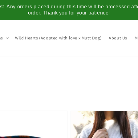
t. Any orders placed during this time will be processed af
order. Thank you for your patience!
ns
Wild Hearts (Adopted with love x Mutt Dog)
About Us
M