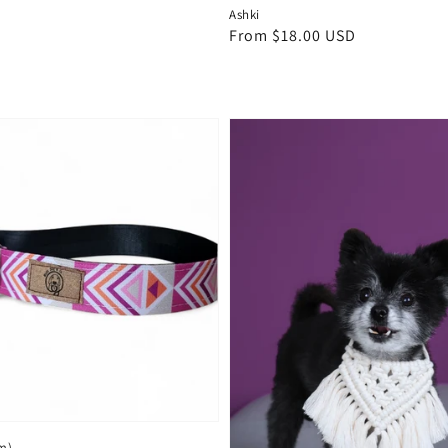
Ashki
Regular
From $18.00 USD
price
m)