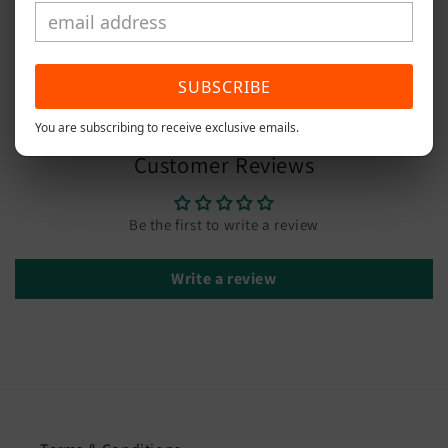
Width 2.50cm
Share
SUBSCRIBE
You are subscribing to receive exclusive emails.
Customer Reviews
Be the first to write a review
Write a review