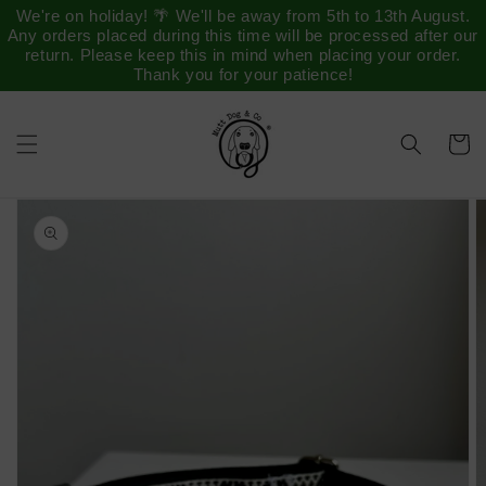
Saltar
We're on holiday! 🌴 We'll be away from 5th to 13th August.
para o
Any orders placed during this time will be processed after our
conteúdo
return. Please keep this in mind when placing your order.
Thank you for your patience!
Carrinh
Saltar para
a
informação
do produto