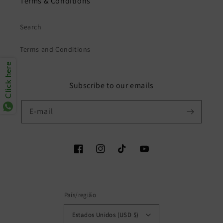
Terms & Conditions
Search
Terms and Conditions
Click here
Subscribe to our emails
E-mail
Facebook
Instagram
TikTok
YouTube
País/região
Estados Unidos (USD $)