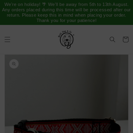
Saltar
We're on holiday! 🌴 We'll be away from 5th to 13th August.
para o
Any orders placed during this time will be processed after our
conteúdo
return. Please keep this in mind when placing your order.
Thank you for your patience!
Carrinh
Saltar para
a
informação
do produto