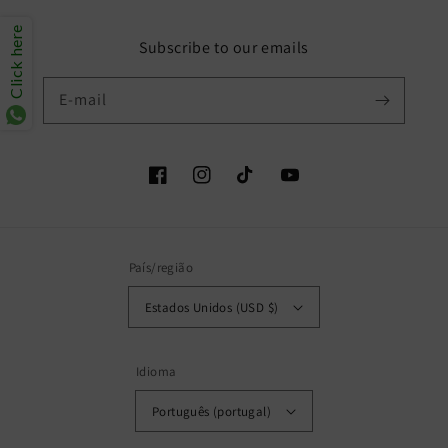
Click here
Subscribe to our emails
E-mail
Facebook
Instagram
TikTok
YouTube
País/região
Estados Unidos (USD $)
Idioma
Português (portugal)