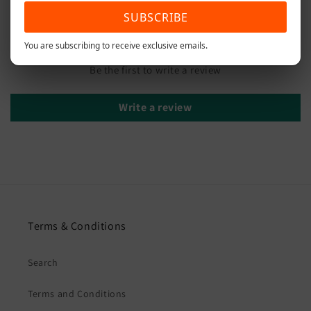
SUBSCRIBE
Customer Reviews
You are subscribing to receive exclusive emails.
Be the first to write a review
Write a review
Terms & Conditions
Search
Terms and Conditions