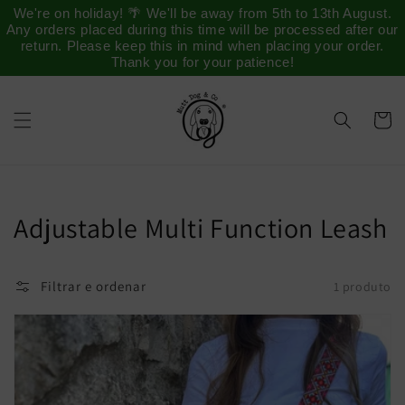
Saltar
We're on holiday! 🌴 We'll be away from 5th to 13th August.
para o
Any orders placed during this time will be processed after our
conteúdo
return. Please keep this in mind when placing your order.
Thank you for your patience!
Carrinh
Coleção:
Adjustable Multi Function Leash
Filtrar e ordenar
1 produto