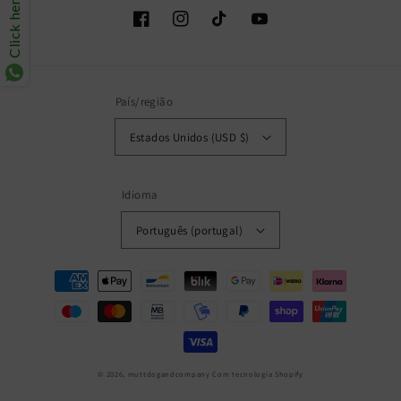
Click here
Facebook
Instagram
TikTok
YouTube
País/região
Estados Unidos (USD $)
Idioma
Português (portugal)
Métodos
de
pagamento
© 2026,
muttdogandcompany
Com tecnologia Shopify