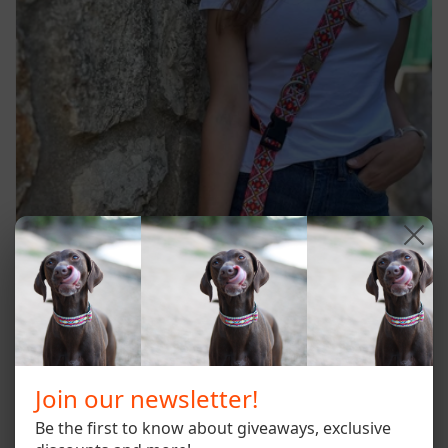
Join our newsletter!
Be the first to know about giveaways, exclusive