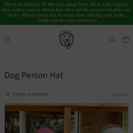
Saltar
We're on holiday! 🌴 We'll be away from 5th to 13th August.
para o
Any orders placed during this time will be processed after our
conteúdo
return. Please keep this in mind when placing your order.
Thank you for your patience!
Carrinh
Coleção:
Dog Person Hat
Filtrar e ordenar
1 produto