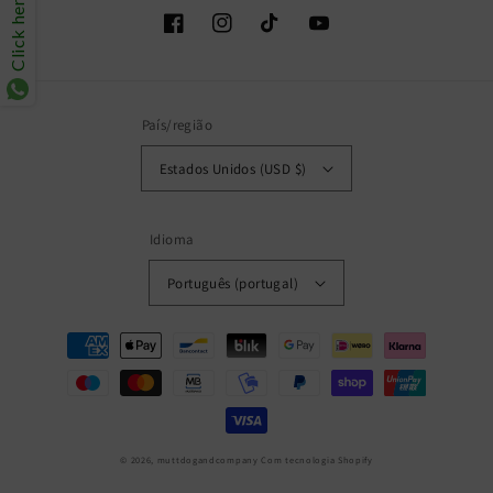
Click here
Facebook
Instagram
TikTok
YouTube
País/região
Estados Unidos (USD $)
Idioma
Português (portugal)
Métodos
de
pagamento
© 2026,
muttdogandcompany
Com tecnologia Shopify