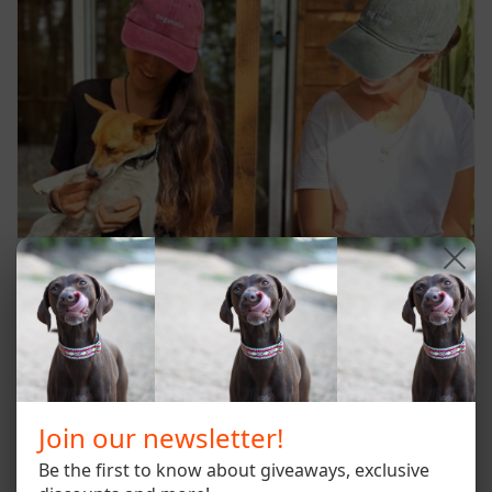
Join our newsletter!
Be the first to know about giveaways, exclusive